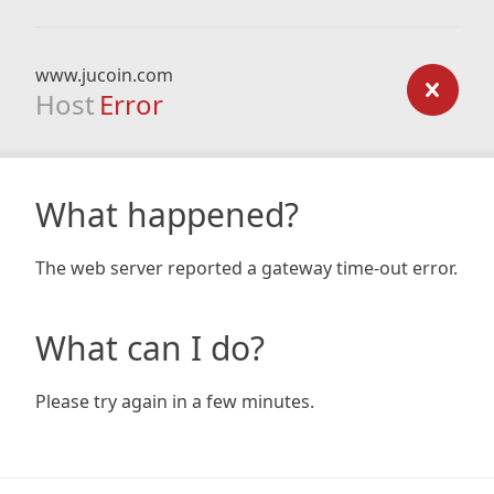
www.jucoin.com
Host
Error
What happened?
The web server reported a gateway time-out error.
What can I do?
Please try again in a few minutes.