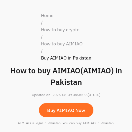
Home
/
How to buy crypto
/
How to buy AIMIAO
/
Buy AIMIAO in Pakistan
How to buy AIMIAO(AIMIAO) in
Pakistan
Updated on
:
2026-08-09 04:35:56
(UTC+0)
Buy AIMIAO Now
AIMIAO is legal in Pakistan. You can buy AIMIAO in Pakistan.