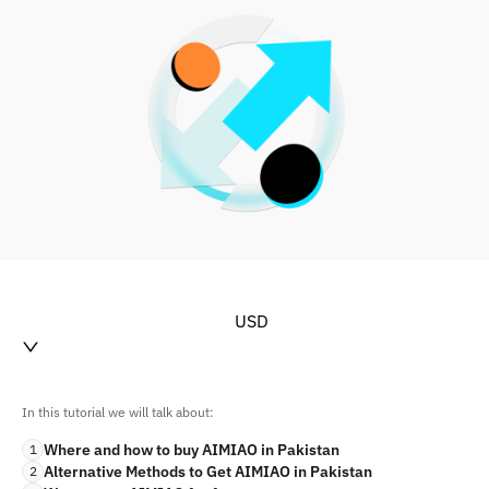
USD
In this tutorial we will talk about:
Where and how to buy AIMIAO in Pakistan
1
Alternative Methods to Get AIMIAO in Pakistan
2