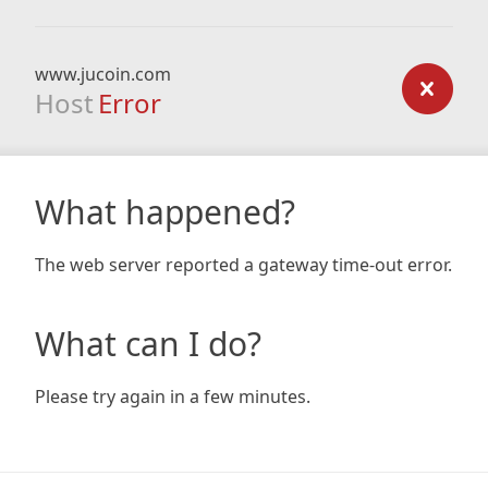
www.jucoin.com
Host
Error
What happened?
The web server reported a gateway time-out error.
What can I do?
Please try again in a few minutes.