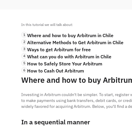
In this tutorial we will talk about:
1
Where and how to buy Arbitrum in Chile
2
Alternative Methods to Get Arbitrum in Chile
3
Ways to get Arbitrum for free
4
What can you do with Arbitrum in Chile
5
How to Safely Store Your Arbitrum
6
How to Cash Out Arbitrum
Where and how to buy Arbitrum
Investing in Arbitrum couldn't be simpler. To start, registe
to make payments using bank transfers, debit cards, or credi
widely favored for acquiring Arbitrum. Below, you'll find a
In a sequential manner