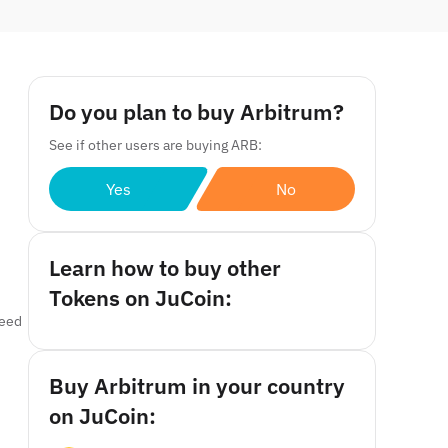
Do you plan to buy Arbitrum?
See if other users are buying ARB:
Yes
No
Learn how to buy other
Tokens on JuCoin:
ceed
Buy Arbitrum in your country
on JuCoin: