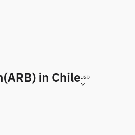
(ARB) in Chile
USD