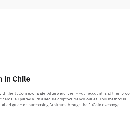
 in Chile
r with the JuCoin exchange. Afterward, verify your account, and then pro
t cards, all paired with a secure cryptocurrency wallet. This method is
 detailed guide on purchasing Arbitrum through the JuCoin exchange.