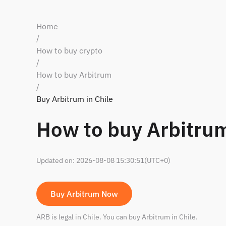
Home
/
How to buy crypto
/
How to buy Arbitrum
/
Buy Arbitrum in Chile
How to buy Arbitrum
Updated on
:
2026-08-08 15:30:51
(UTC+0)
Buy Arbitrum Now
ARB is legal in Chile. You can buy Arbitrum in Chile.