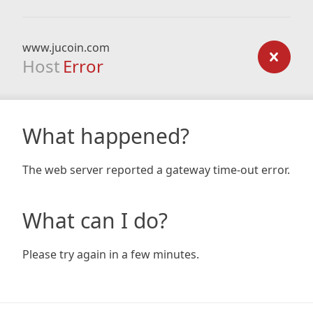
www.jucoin.com
Host
Error
What happened?
The web server reported a gateway time-out error.
What can I do?
Please try again in a few minutes.