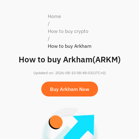
Home
/
How to buy crypto
/
How to buy Arkham
How to buy Arkham(ARKM)
Updated on
:
2026-08-10 08:48:03
(UTC+0)
Buy Arkham Now