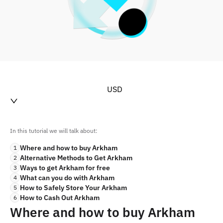
USD
In this tutorial we will talk about:
Where and how to buy Arkham
1
Alternative Methods to Get Arkham
2
Ways to get Arkham for free
3
What can you do with Arkham
4
How to Safely Store Your Arkham
5
How to Cash Out Arkham
6
Where and how to buy Arkham