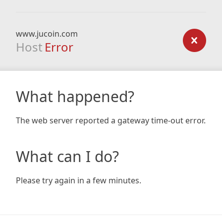
www.jucoin.com
Host
Error
What happened?
The web server reported a gateway time-out error.
What can I do?
Please try again in a few minutes.