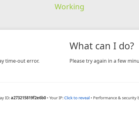
Working
What can I do?
y time-out error.
Please try again in a few minu
ay ID:
a273215819f2e6b0
•
Your IP:
Click to reveal
•
Performance & security 