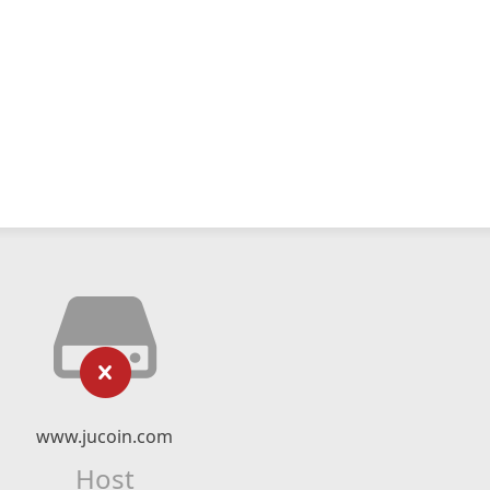
www.jucoin.com
Host