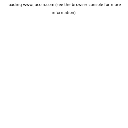
loading
www.jucoin.com
(see the
browser console
for more
information).