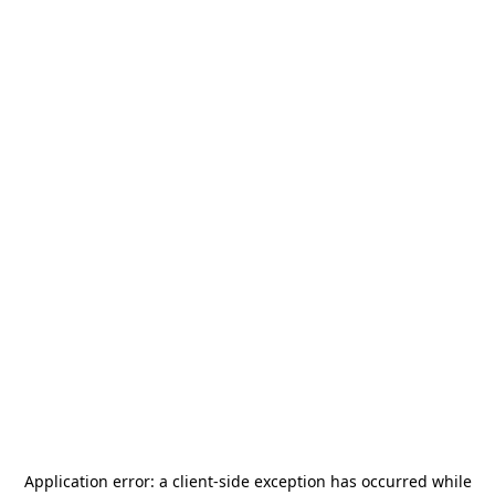
Application error: a
client
-side exception has occurred while