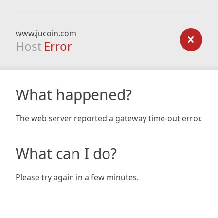
www.jucoin.com
Host
Error
What happened?
The web server reported a gateway time-out error.
What can I do?
Please try again in a few minutes.