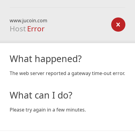
www.jucoin.com
Host
Error
What happened?
The web server reported a gateway time-out error.
What can I do?
Please try again in a few minutes.