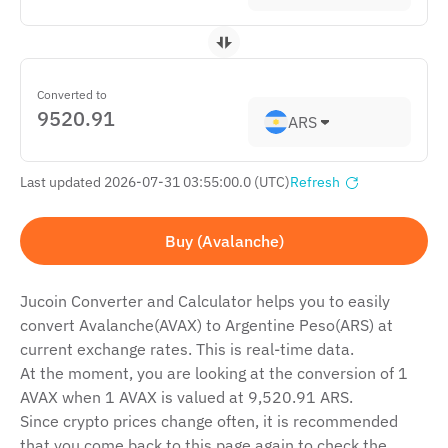
Converted to
ARS
Last updated 2026-07-31 03:55:00.0 (UTC)
Refresh
Buy (Avalanche)
Jucoin Сonverter and Сalculator helps you to easily
convert Avalanche(AVAX) to Argentine Peso(ARS) at
current exchange rates. This is real-time data.
At the moment, you are looking at the conversion of 1
AVAX when 1 AVAX is valued at 9,520.91 ARS.
Since crypto prices change often, it is recommended
that you come back to this page again to check the