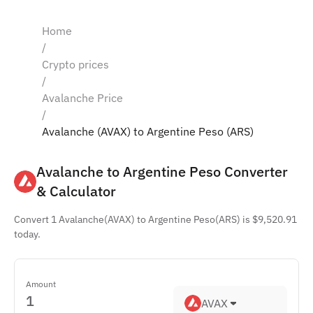
Home
/
Crypto prices
/
Avalanche Price
/
Avalanche (AVAX) to Argentine Peso (ARS)
Avalanche to Argentine Peso Converter 
& Calculator
Convert 1 Avalanche(AVAX) to Argentine Peso(ARS) is $9,520.91
today.
Amount
AVAX