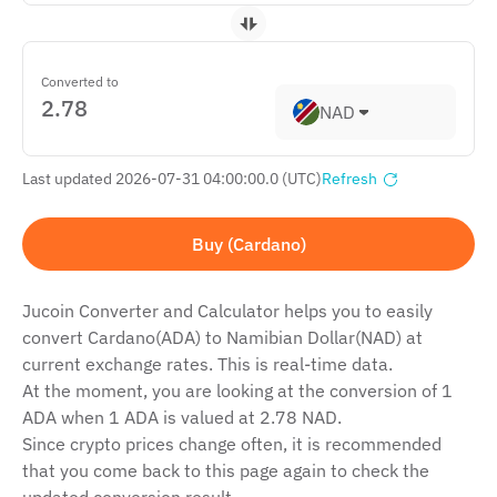
Converted to
NAD
Last updated 2026-07-31 04:00:00.0 (UTC)
Refresh
Buy (Cardano)
Jucoin Сonverter and Сalculator helps you to easily
convert Cardano(ADA) to Namibian Dollar(NAD) at
current exchange rates. This is real-time data.
At the moment, you are looking at the conversion of 1
ADA when 1 ADA is valued at 2.78 NAD.
Since crypto prices change often, it is recommended
that you come back to this page again to check the