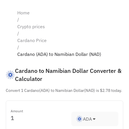
Home
/
Crypto prices
/
Cardano Price
/
Cardano (ADA) to Namibian Dollar (NAD)
Cardano to Namibian Dollar Converter & 
Calculator
Convert 1 Cardano(ADA) to Namibian Dollar(NAD) is $2.78 today.
Amount
ADA