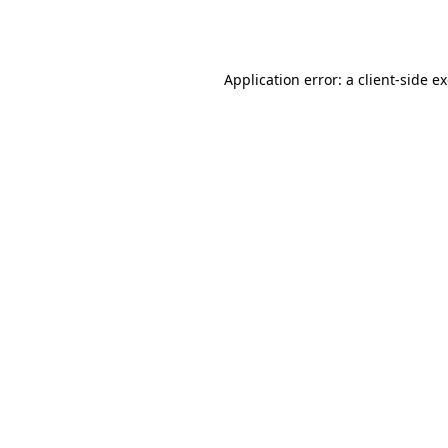
Application error: a
client
-side e