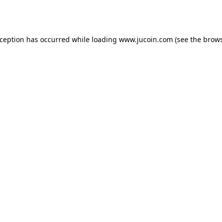
xception has occurred while loading
www.jucoin.com
(see the
brows