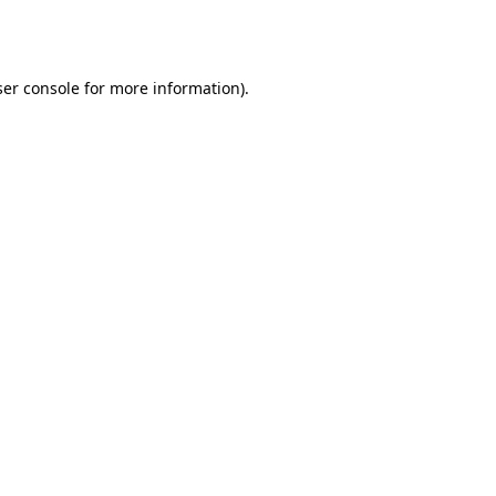
er console
for more information).