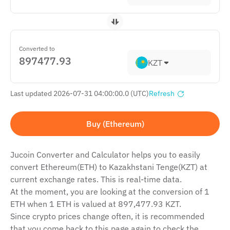
Converted to
KZT
Last updated 2026-07-31 04:00:00.0 (UTC)
Refresh
Buy (Ethereum)
Jucoin Сonverter and Сalculator helps you to easily
convert Ethereum(ETH) to Kazakhstani Tenge(KZT) at
current exchange rates. This is real-time data.
At the moment, you are looking at the conversion of 1
ETH when 1 ETH is valued at 897,477.93 KZT.
Since crypto prices change often, it is recommended
that you come back to this page again to check the