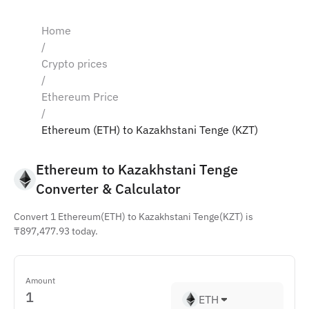
Home
/
Crypto prices
/
Ethereum Price
/
Ethereum (ETH) to Kazakhstani Tenge (KZT)
Ethereum to Kazakhstani Tenge 
Converter & Calculator
Convert 1 Ethereum(ETH) to Kazakhstani Tenge(KZT) is
₸897,477.93 today.
Amount
ETH