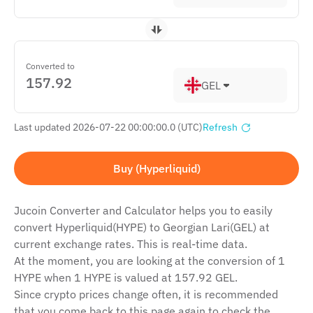
Converted to
GEL
Last updated 2026-07-22 00:00:00.0 (UTC)
Refresh
Buy (Hyperliquid)
Jucoin Сonverter and Сalculator helps you to easily
convert Hyperliquid(HYPE) to Georgian Lari(GEL) at
current exchange rates. This is real-time data.
At the moment, you are looking at the conversion of 1
HYPE when 1 HYPE is valued at 157.92 GEL.
Since crypto prices change often, it is recommended
that you come back to this page again to check the