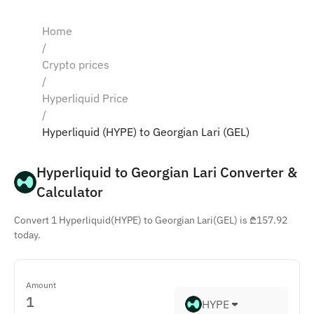
Home
/
Crypto prices
/
Hyperliquid Price
/
Hyperliquid (HYPE) to Georgian Lari (GEL)
Hyperliquid to Georgian Lari Converter & 
Calculator
Convert 1 Hyperliquid(HYPE) to Georgian Lari(GEL) is ₾157.92
today.
Amount
HYPE