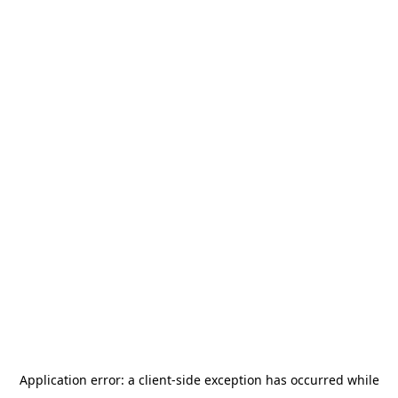
Application error: a
client
-side exception has occurred while