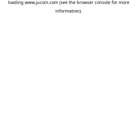
loading
www.jucoin.com
(see the
browser console
for more
information).