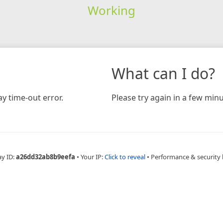
Working
What can I do?
y time-out error.
Please try again in a few minu
ay ID:
a26dd32ab8b9eefa
•
Your IP:
Click to reveal
•
Performance & security 