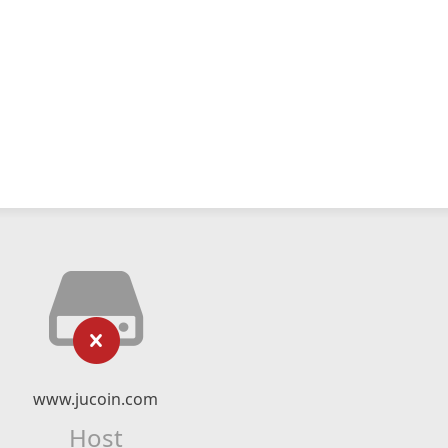
www.jucoin.com
Host