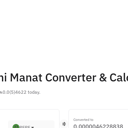
ni Manat Converter & Cal
 ₼0.0(5)4622 today.
Converted to
PEPE