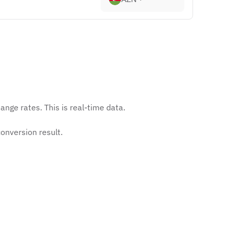
nge rates. This is real-time data.
onversion result.