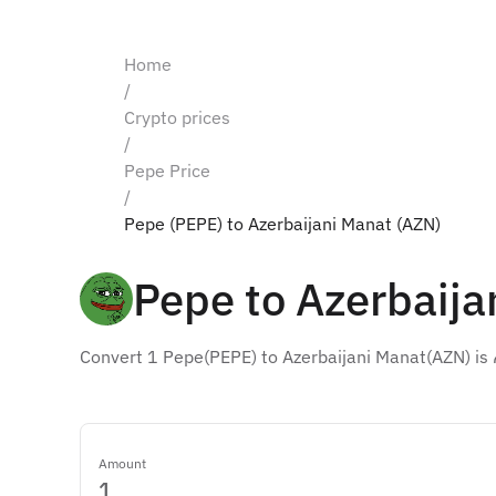
Home
/
Crypto prices
/
Pepe Price
/
Pepe (PEPE) to Azerbaijani Manat (AZN)
Pepe to Azerbaija
Convert 1 Pepe(PEPE) to Azerbaijani Manat(AZN) is
Amount