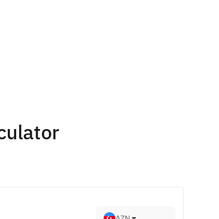
culator
AZN