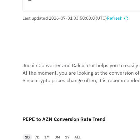
Last updated 2026-07-31 03:50:00.0 (UTC)
Refresh
Jucoin Сonverter and Сalculator helps you to easily
At the moment, you are looking at the conversion o
Since crypto prices change often, it is recommended
PEPE to AZN Conversion Rate Trend
1D
7D
1M
3M
1Y
ALL