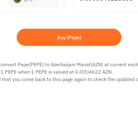
Buy (Pepe)
 convert Pepe(PEPE) to Azerbaijani Manat(AZN) at current excha
f 1 PEPE when 1 PEPE is valued at 0.0(5)4622 AZN.
 that you come back to this page again to check the updated c