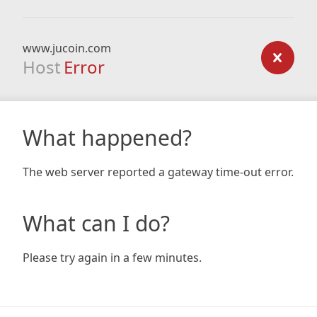
www.jucoin.com
Host
Error
What happened?
The web server reported a gateway time-out error.
What can I do?
Please try again in a few minutes.