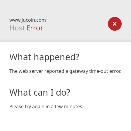
www.jucoin.com
Host
Error
What happened?
The web server reported a gateway time-out error.
What can I do?
Please try again in a few minutes.