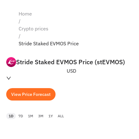
Home
/
Crypto prices
/
Stride Staked EVMOS Price
Stride Staked EVMOS Price (stEVMOS)
USD
View Price Forecast
1D
7D
1M
3M
1Y
ALL