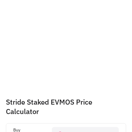
Stride Staked EVMOS Price 
Calculator
Buy