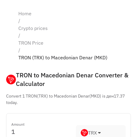
Home
/
Crypto prices
/
TRON Price
/
TRON (TRX) to Macedonian Denar (MKD)
TRON to Macedonian Denar Converter & 
Calculator
Convert 1 TRON(TRX) to Macedonian Denar(MKD) is ден17.37
today.
Amount
TRX