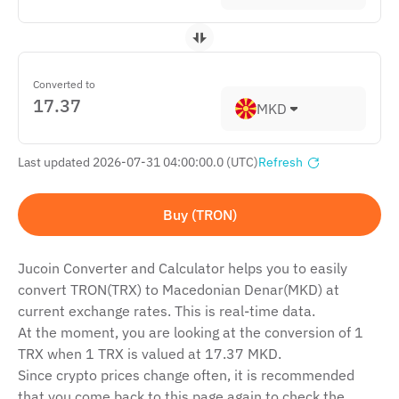
Converted to
MKD
Last updated 2026-07-31 04:00:00.0 (UTC)
Refresh
Buy (TRON)
Jucoin Сonverter and Сalculator helps you to easily
convert TRON(TRX) to Macedonian Denar(MKD) at
current exchange rates. This is real-time data.
At the moment, you are looking at the conversion of 1
TRX when 1 TRX is valued at 17.37 MKD.
Since crypto prices change often, it is recommended
that you come back to this page again to check the