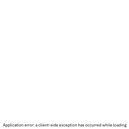
Application error: a
client
-side exception has occurred while loading