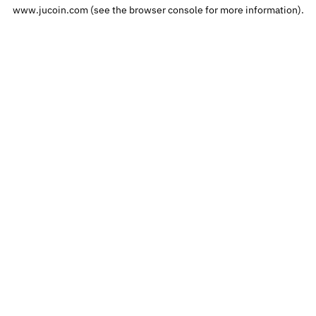
www.jucoin.com
(see the
browser console
for more information).