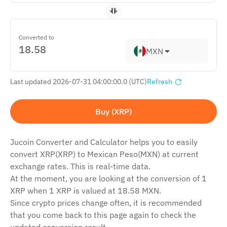
Converted to
MXN
Last updated 2026-07-31 04:00:00.0 (UTC)
Refresh
Buy (XRP)
Jucoin Сonverter and Сalculator helps you to easily
convert XRP(XRP) to Mexican Peso(MXN) at current
exchange rates. This is real-time data.
At the moment, you are looking at the conversion of 1
XRP when 1 XRP is valued at 18.58 MXN.
Since crypto prices change often, it is recommended
that you come back to this page again to check the