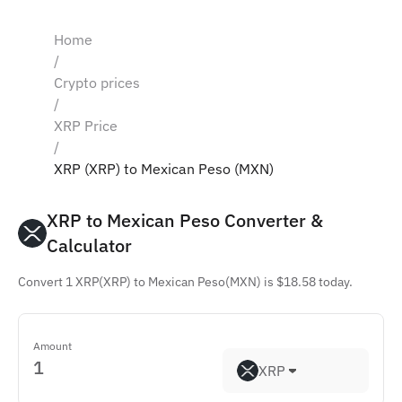
Home
/
Crypto prices
/
XRP Price
/
XRP (XRP) to Mexican Peso (MXN)
XRP to Mexican Peso Converter & 
Calculator
Convert 1 XRP(XRP) to Mexican Peso(MXN) is $18.58 today.
Amount
XRP