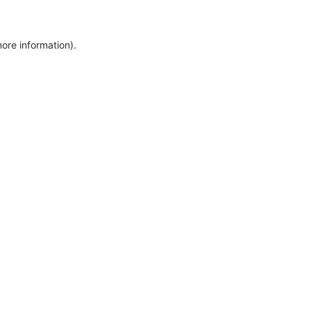
more information)
.