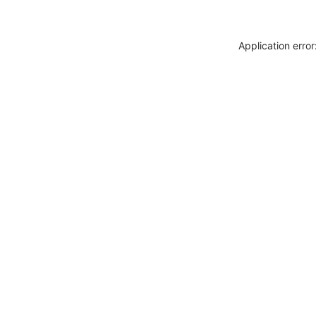
Application erro