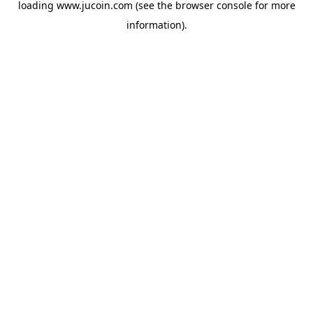
loading
www.jucoin.com
(see the
browser console
for more
information).