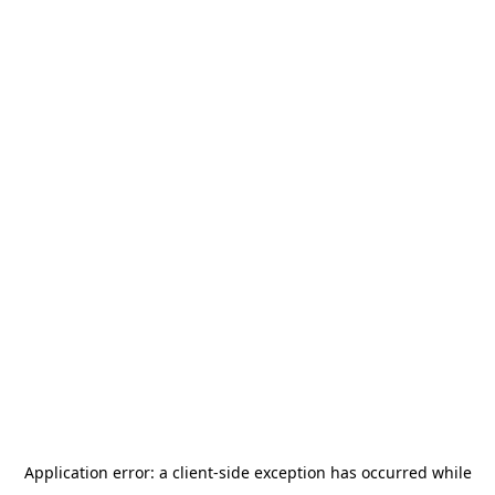
Application error: a
client
-side exception has occurred while