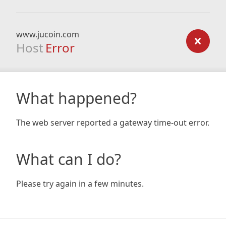
www.jucoin.com
Host
Error
What happened?
The web server reported a gateway time-out error.
What can I do?
Please try again in a few minutes.