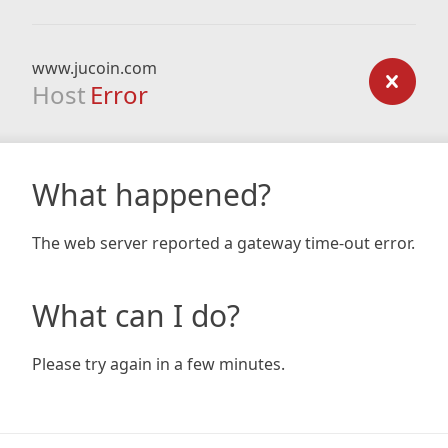
www.jucoin.com
Host
Error
What happened?
The web server reported a gateway time-out error.
What can I do?
Please try again in a few minutes.