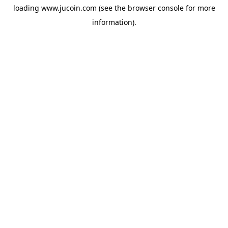
loading
www.jucoin.com
(see the
browser console
for more
information).