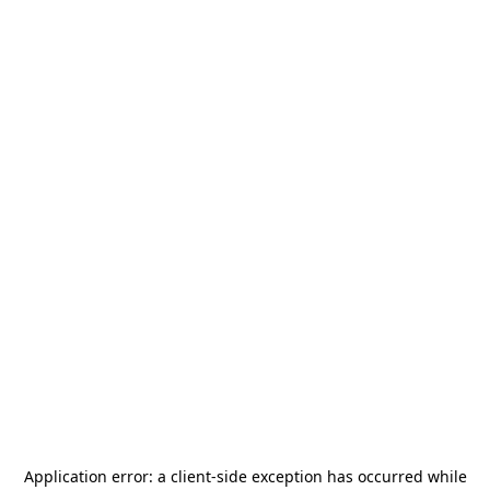
Application error: a
client
-side exception has occurred while