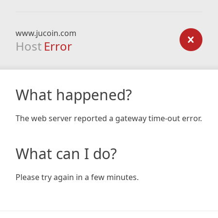
www.jucoin.com
Host
Error
What happened?
The web server reported a gateway time-out error.
What can I do?
Please try again in a few minutes.