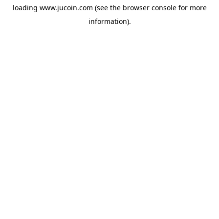
loading
www.jucoin.com
(see the
browser console
for more
information).