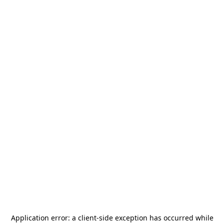
Application error: a
client
-side exception has occurred while