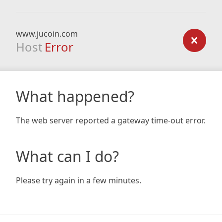
www.jucoin.com
Host
Error
What happened?
The web server reported a gateway time-out error.
What can I do?
Please try again in a few minutes.