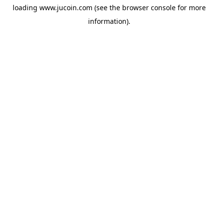
loading
www.jucoin.com
(see the
browser console
for more
information).