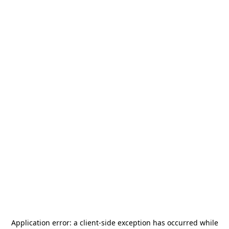
Application error: a
client
-side exception has occurred while