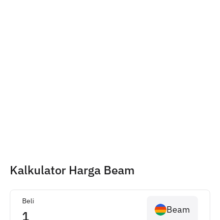
Kalkulator Harga Beam
Beli
Beam