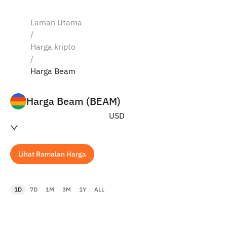
Laman Utama
/
Harga kripto
/
Harga Beam
Harga Beam (BEAM)
USD
Lihat Ramalan Harga
1D
7D
1M
3M
1Y
ALL