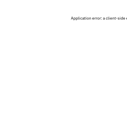
Application error: a 
client
-side 