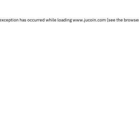
exception has occurred while loading 
www.jucoin.com
 (see the
browser