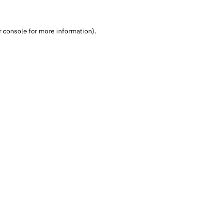
 console
 for more information).