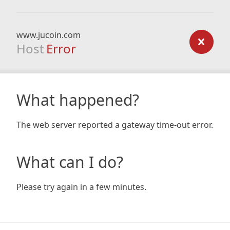
www.jucoin.com
Host
Error
What happened?
The web server reported a gateway time-out error.
What can I do?
Please try again in a few minutes.