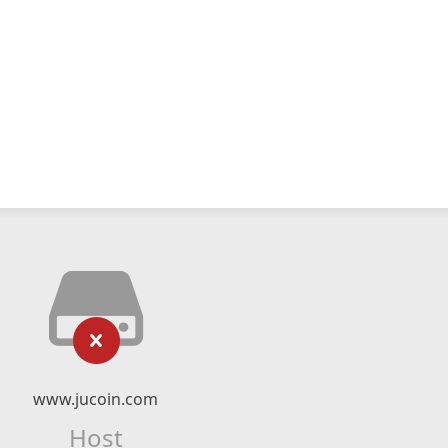
www.jucoin.com
Host