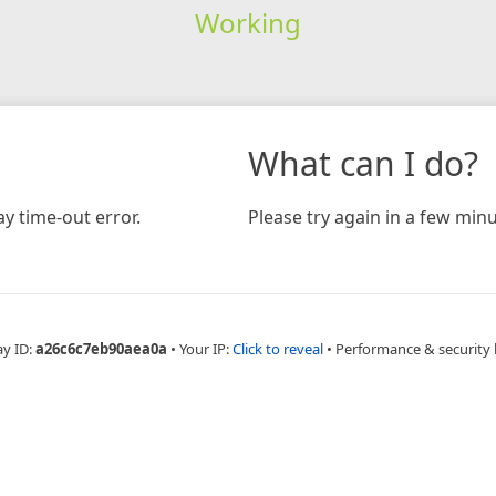
Working
What can I do?
y time-out error.
Please try again in a few minu
ay ID:
a26c6c7eb90aea0a
•
Your IP:
Click to reveal
•
Performance & security 