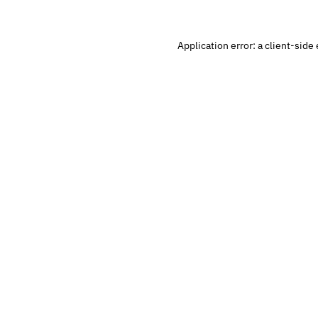
Application error: a
client
-side 