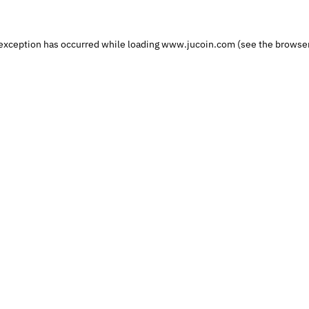
exception has occurred while loading
www.jucoin.com
(see the
browser