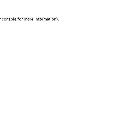
 console
for more information).