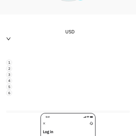
USD
1
2
3
4
5
6