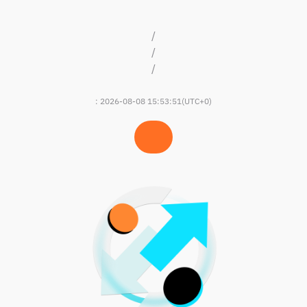
/
/
/
:
2026-08-08 15:53:51
(UTC+0)