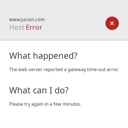
www.jucoin.com
Host
Error
What happened?
The web server reported a gateway time-out error.
What can I do?
Please try again in a few minutes.