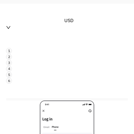
USD
1
2
3
4
5
6