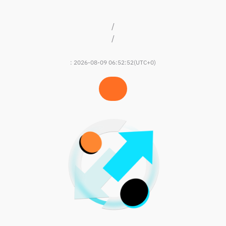
/
/
:
2026-08-09 06:52:52
(UTC+0)