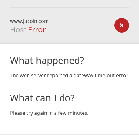
www.jucoin.com
Host
Error
What happened?
The web server reported a gateway time-out error.
What can I do?
Please try again in a few minutes.