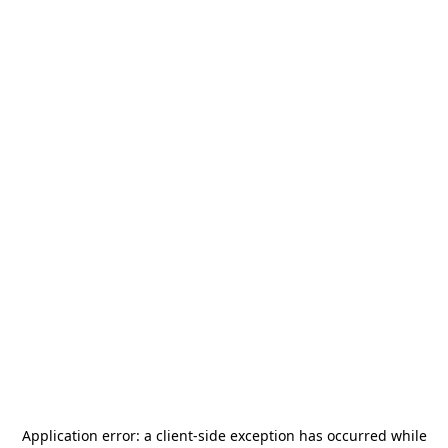
Application error: a
client
-side exception has occurred while