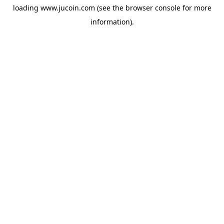
loading
www.jucoin.com
(see the
browser console
for more
information).