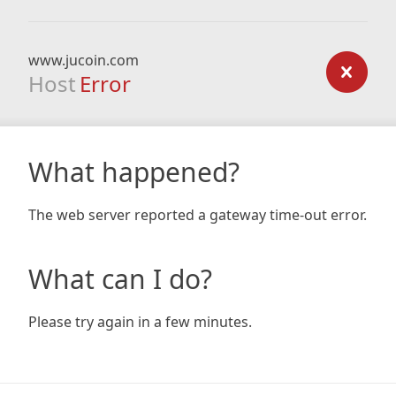
www.jucoin.com
Host
Error
What happened?
The web server reported a gateway time-out error.
What can I do?
Please try again in a few minutes.