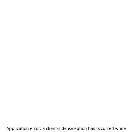
Application error: a
client
-side exception has occurred while