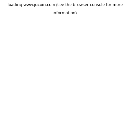
loading
www.jucoin.com
(see the
browser console
for more
information).