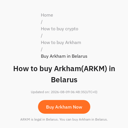
Home
/
How to buy crypto
/
How to buy Arkham
/
Buy Arkham in Belarus
How to buy Arkham(ARKM) in
Belarus
Updated on
:
2026-08-09 06:48:35
(UTC+0)
Buy Arkham Now
ARKM is legal in Belarus. You can buy Arkham in Belarus.