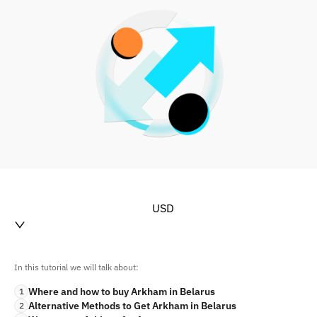
USD
In this tutorial we will talk about:
Where and how to buy Arkham in Belarus
1
Alternative Methods to Get Arkham in Belarus
2