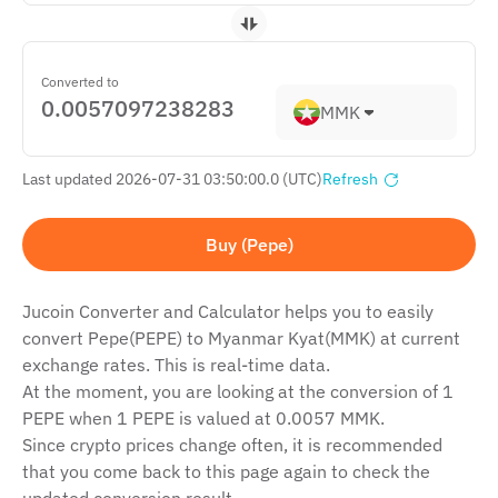
Converted to
MMK
Last updated 2026-07-31 03:50:00.0 (UTC)
Refresh
Buy (Pepe)
Jucoin Сonverter and Сalculator helps you to easily
convert Pepe(PEPE) to Myanmar Kyat(MMK) at current
exchange rates. This is real-time data.
At the moment, you are looking at the conversion of 1
PEPE when 1 PEPE is valued at 0.0057 MMK.
Since crypto prices change often, it is recommended
that you come back to this page again to check the