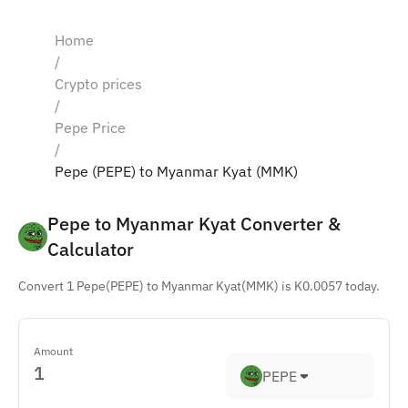
Home
/
Crypto prices
/
Pepe Price
/
Pepe (PEPE) to Myanmar Kyat (MMK)
Pepe to Myanmar Kyat Converter & 
Calculator
Convert 1 Pepe(PEPE) to Myanmar Kyat(MMK) is K0.0057 today.
Amount
PEPE