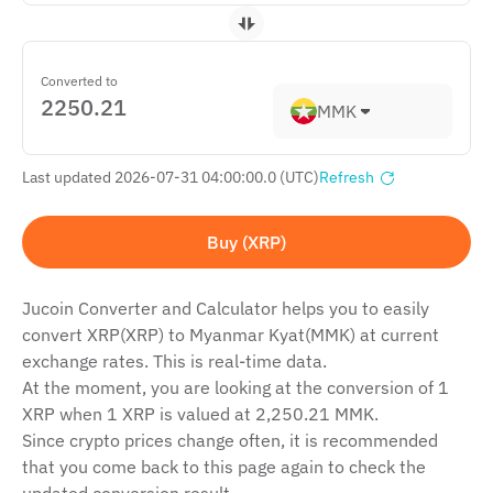
Converted to
MMK
Last updated 2026-07-31 04:00:00.0 (UTC)
Refresh
Buy (XRP)
Jucoin Сonverter and Сalculator helps you to easily
convert XRP(XRP) to Myanmar Kyat(MMK) at current
exchange rates. This is real-time data.
At the moment, you are looking at the conversion of 1
XRP when 1 XRP is valued at 2,250.21 MMK.
Since crypto prices change often, it is recommended
that you come back to this page again to check the