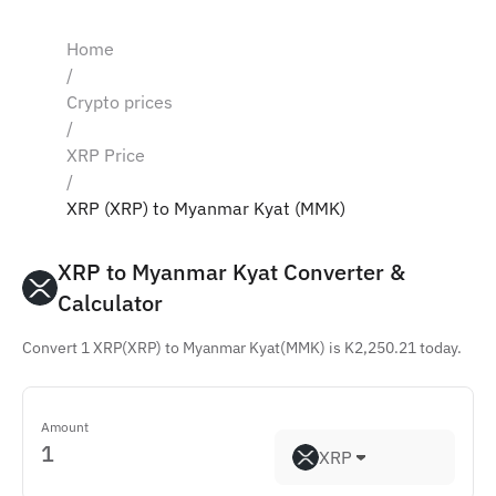
Home
/
Crypto prices
/
XRP Price
/
XRP (XRP) to Myanmar Kyat (MMK)
XRP to Myanmar Kyat Converter & 
Calculator
Convert 1 XRP(XRP) to Myanmar Kyat(MMK) is K2,250.21 today.
Amount
XRP