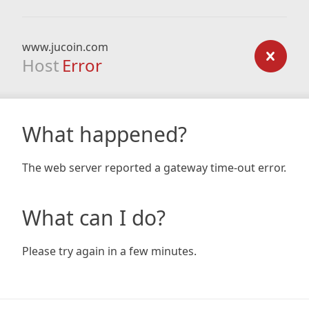
www.jucoin.com
Host
Error
What happened?
The web server reported a gateway time-out error.
What can I do?
Please try again in a few minutes.